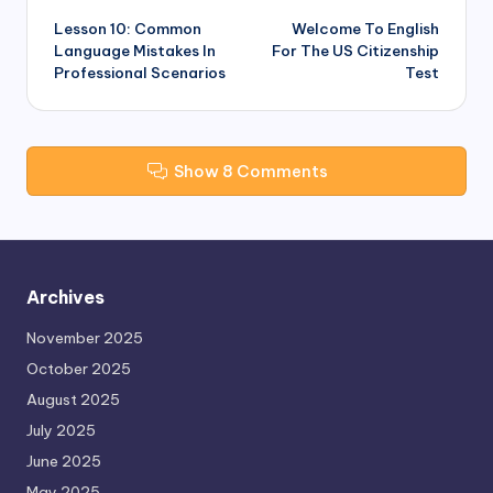
Lesson 10: Common
Welcome To English
navigation
Language Mistakes In
For The US Citizenship
Professional Scenarios
Test
Show 8 Comments
Archives
November 2025
October 2025
August 2025
July 2025
June 2025
May 2025