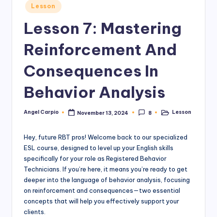
Posted
Lesson
in
Lesson 7: Mastering
Reinforcement And
Consequences In
Behavior Analysis
Angel Carpio
Lesson
November 13, 2024
8
Posted
Posted
by
in
Hey, future RBT pros! Welcome back to our specialized
ESL course, designed to level up your English skills
specifically for your role as Registered Behavior
Technicians. If you’re here, it means you’re ready to get
deeper into the language of behavior analysis, focusing
on reinforcement and consequences—two essential
concepts that will help you effectively support your
clients.