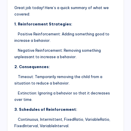
Great job today! Here’s a quick summary of what we
covered:
1. Reinforcement Strategies:
Positive Reinforcement: Adding something good to
increase a behavior.
Negative Reinforcement: Removing something
unpleasant to increase a behavior.
2. Consequences:
Timeout: Temporarily removing the child from a
situation to reduce a behavior.
Extinction: Ignoring a behavior so that it decreases
over time.
3. Schedules of Reinforcement:
Continuous, Intermittent, FixedRatio, VariableRatio,
FixedInterval, VariableInterval.