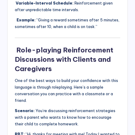
Variable-Interval Schedule:
Reinforcement given
after unpredictable time intervals.
Example:
“Giving a reward sometimes after 5 minutes,
sometimes after 10, when a child is on task.”
Role-playing Reinforcement
Discussions with Clients and
Caregivers
One of the best ways to build your confidence with this
language is through roleplaying. Here’s a sample
conversation you can practice with a classmate or a
friend.
Scenario:
You’re discussing reinforcement strategies
with a parent who wants to know how to encourage
their child to complete homework.
RBT:
“Hi, thanks for meeting with me! Today I wanted to