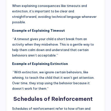
When explaining consequences like timeouts and
extinction, it’s important to be clear and
straightforward, avoiding technical language whenever
possible.
Example of Explaining Timeout
“A timeout gives your child a short break from an
activity when they misbehave. This is a gentle way to
help them calm down and understand that certain
behaviors aren’t acceptable.”
Example of Explaining Extinction
“With extinction, we ignore certain behaviors, like
whining, to teach the child that it won’t get attention.
Over time, they stop using the behavior because it
doesn’t work for them.”
Schedules of Reinforcement
Schedules of reinforcement refer to how often and