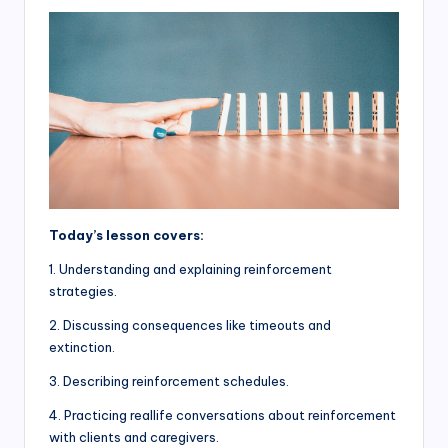
Today’s lesson covers:
1. Understanding and explaining reinforcement
strategies.
2. Discussing consequences like timeouts and
extinction.
3. Describing reinforcement schedules.
4. Practicing reallife conversations about reinforcement
with clients and caregivers.