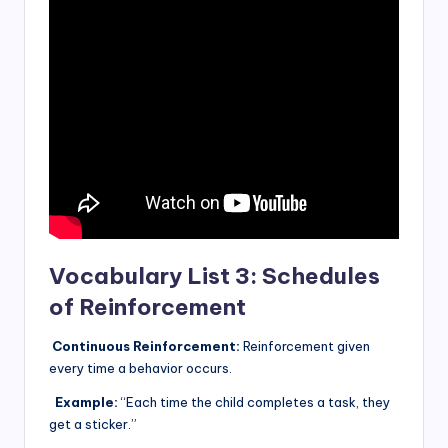
Vocabulary List 3: Schedules
of Reinforcement
Continuous Reinforcement:
Reinforcement given
every time a behavior occurs.
Example:
“Each time the child completes a task, they
get a sticker.”