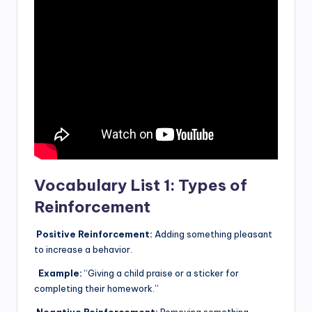
Vocabulary List 1: Types of
Reinforcement
Positive Reinforcement:
Adding something pleasant
to increase a behavior.
Example:
“Giving a child praise or a sticker for
completing their homework.”