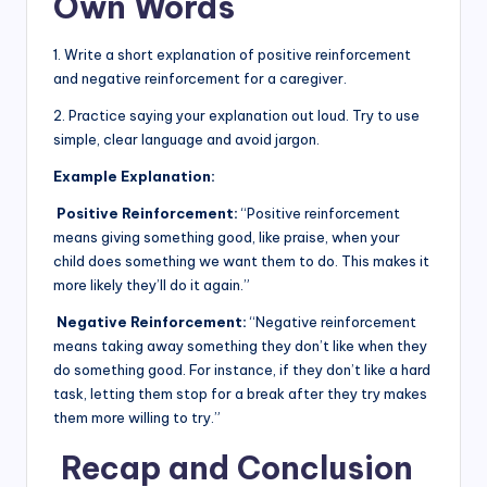
Own Words
1. Write a short explanation of positive reinforcement
and negative reinforcement for a caregiver.
2. Practice saying your explanation out loud. Try to use
simple, clear language and avoid jargon.
Example Explanation:
Positive Reinforcement:
“Positive reinforcement
means giving something good, like praise, when your
child does something we want them to do. This makes it
more likely they’ll do it again.”
Negative Reinforcement:
“Negative reinforcement
means taking away something they don’t like when they
do something good. For instance, if they don’t like a hard
task, letting them stop for a break after they try makes
them more willing to try.”
Recap and Conclusion