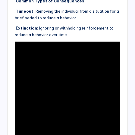
Common Types of Consequences
Timeout:
Removing the individual from a situation for a
brief period to reduce a behavior.
Extinction:
Ignoring or withholding reinforcement to
reduce a behavior over time.