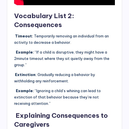
Vocabulary List 2:
Consequences
Timeout:
Temporarily removing an individual from an
activity to decrease a behavior.
Example:
“If a child is disruptive, they might have a
2minute timeout where they sit quietly away from the
group.”
Extinction:
Gradually reducing a behavior by
withholding any reinforcement.
Example:
“Ignoring a child’s whining can lead to
extinction of that behavior because they’re not
receiving attention.”
Explaining Consequences to
Caregivers