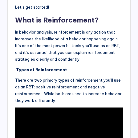
Let’s get started!
What is Reinforcement?
In behavior analysis, reinforcement is any action that
increases the likelihood of a behavior happening again.
It’s one of the most powerful tools you’ll use as an RBT,
and it’s essential that you can explain reinforcement
strategies clearly and confidently.
Types of Reinforcement
There are two primary types of reinforcement you’ll use
as an RBT: positive reinforcement and negative
reinforcement. While both are used to increase behavior,
they work differently.