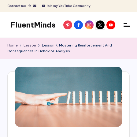
Contact me
Join my YouTube Community
Skip
to
FluentMinds
Pinterest
Facebook
Instagram
X
YouTube
content
English
teacher,
Home
Lesson
Lesson 7: Mastering Reinforcement And
lessons
Consequences In Behavior Analysis
and
materials