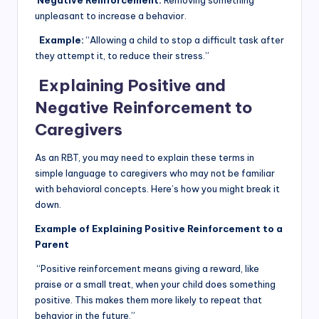
Negative Reinforcement:
Removing something
unpleasant to increase a behavior.
Example:
“Allowing a child to stop a difficult task after
they attempt it, to reduce their stress.”
Explaining Positive and
Negative Reinforcement to
Caregivers
As an RBT, you may need to explain these terms in
simple language to caregivers who may not be familiar
with behavioral concepts. Here’s how you might break it
down.
Example of Explaining Positive Reinforcement to a
Parent
“Positive reinforcement means giving a reward, like
praise or a small treat, when your child does something
positive. This makes them more likely to repeat that
behavior in the future.”