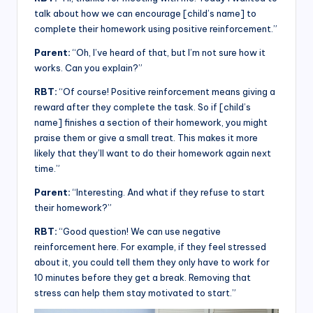
talk about how we can encourage [child’s name] to
complete their homework using positive reinforcement.”
Parent:
“Oh, I’ve heard of that, but I’m not sure how it
works. Can you explain?”
RBT:
“Of course! Positive reinforcement means giving a
reward after they complete the task. So if [child’s
name] finishes a section of their homework, you might
praise them or give a small treat. This makes it more
likely that they’ll want to do their homework again next
time.”
Parent:
“Interesting. And what if they refuse to start
their homework?”
RBT:
“Good question! We can use negative
reinforcement here. For example, if they feel stressed
about it, you could tell them they only have to work for
10 minutes before they get a break. Removing that
stress can help them stay motivated to start.”