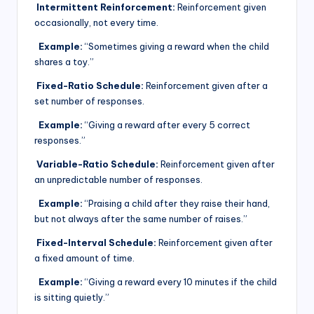
Intermittent Reinforcement:
Reinforcement given
occasionally, not every time.
Example:
“Sometimes giving a reward when the child
shares a toy.”
Fixed-Ratio Schedule:
Reinforcement given after a
set number of responses.
Example:
“Giving a reward after every 5 correct
responses.”
Variable-Ratio Schedule:
Reinforcement given after
an unpredictable number of responses.
Example:
“Praising a child after they raise their hand,
but not always after the same number of raises.”
Fixed-Interval Schedule:
Reinforcement given after
a fixed amount of time.
Example:
“Giving a reward every 10 minutes if the child
is sitting quietly.”