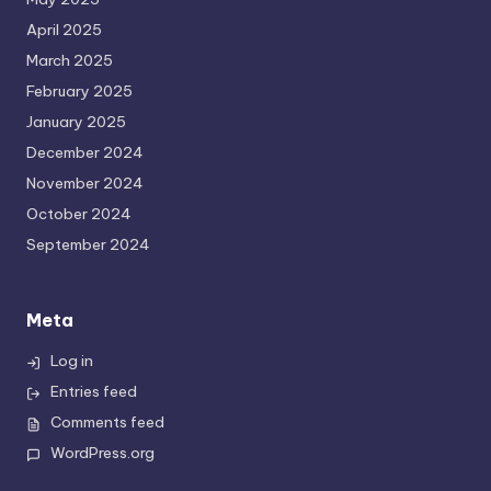
April 2025
March 2025
February 2025
January 2025
December 2024
November 2024
October 2024
September 2024
Meta
Log in
Entries feed
Comments feed
WordPress.org