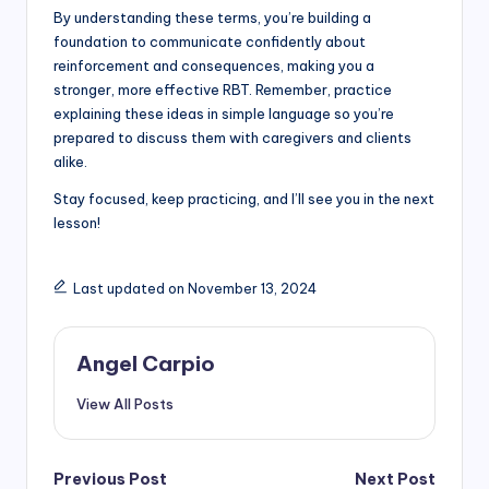
By understanding these terms, you’re building a
foundation to communicate confidently about
reinforcement and consequences, making you a
stronger, more effective RBT. Remember, practice
explaining these ideas in simple language so you’re
prepared to discuss them with caregivers and clients
alike.
Stay focused, keep practicing, and I’ll see you in the next
lesson!
Last updated on November 13, 2024
Angel Carpio
View All Posts
Post
Previous Post
Next Post