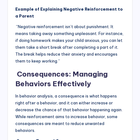
Example of Explaining Negative Reinforcement to
a Parent
“Negative reinforcement isn’t about punishment. It
means taking away something unpleasant. For instance,
if doing homework makes your child anxious, you can let
them take a short break after completing a part of it.
The break helps reduce their anxiety and encourages
them to keep working.”
Consequences: Managing
Behaviors Effectively
In behavior analysis, a consequence is what happens
right after a behavior, and it can either increase or
decrease the chance of that behavior happening again.
While reinforcement aims to increase behavior, some
consequences are meant to reduce unwanted
behaviors.