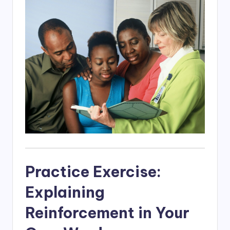
Practice Exercise:
Explaining
Reinforcement in Your