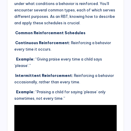
under what conditions a behavior is reinforced. You’ll
encounter several common types, each of which serves
different purposes. As an RBT, knowing how to describe
and apply these schedules is crucial.
Common Reinforcement Schedules
Continuous Reinforcement:
Reinforcing a behavior
every time it occurs.
Example:
“Giving praise every time a child says
‘please’.”
Intermittent Reinforcement:
Reinforcing a behavior
occasionally, rather than every time.
Example:
“Praising a child for saying ‘please’ only
sometimes, not every time.”