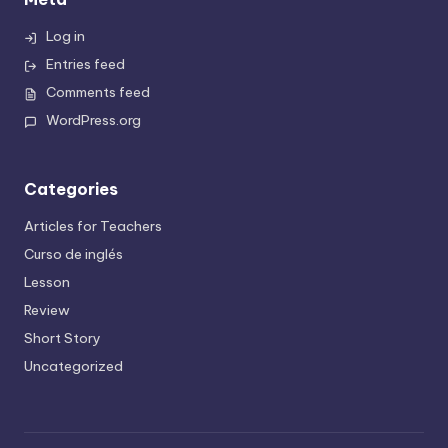
Log in
Entries feed
Comments feed
WordPress.org
Categories
Articles for Teachers
Curso de inglés
Lesson
Review
Short Story
Uncategorized