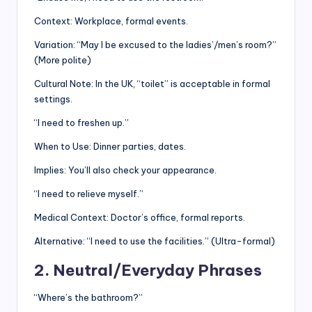
Context: Workplace, formal events.
Variation: “May I be excused to the ladies’/men’s room?”
(More polite)
Cultural Note: In the UK, “toilet” is acceptable in formal
settings.
“I need to freshen up.”
When to Use: Dinner parties, dates.
Implies: You’ll also check your appearance.
“I need to relieve myself.”
Medical Context: Doctor’s office, formal reports.
Alternative: “I need to use the facilities.” (Ultra-formal)
2. Neutral/Everyday Phrases
“Where’s the bathroom?”