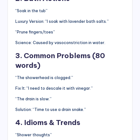
“Soak in the tub”
Luxury Version: “I soak with lavender bath salts.”
“Prune fingers/toes”
Science: Caused by vasoconstriction in water.
3. Common Problems (80
words)
“The showerhead is clogged.”
Fix It: “I need to descale it with vinegar.”
“The drain is slow.”
Solution: “Time to use a drain snake.”
4. Idioms & Trends
“Shower thoughts”