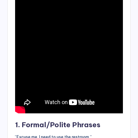
1. Formal/Polite Phrases
“Excuse me, I need to use the restroom.”