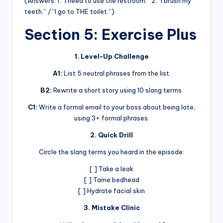
(Answers: 1. “I need to use the restroom.” 2. “I brush my
teeth.” / “I go to THE toilet.”)
Section 5: Exercise Plus
1. Level-Up Challenge
A1:
List 5 neutral phrases from the list.
B2:
Rewrite a short story using 10 slang terms.
C1:
Write a formal email to your boss about being late,
using 3+ formal phrases.
2. Quick Drill
Circle the slang terms you heard in the episode:
[ ] Take a leak
[ ] Tame bedhead
[ ] Hydrate facial skin
3. Mistake Clinic