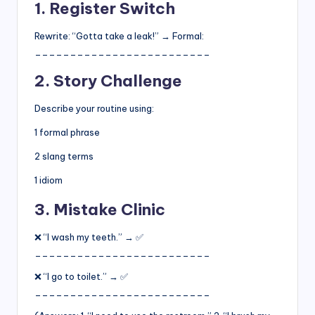
1. Register Switch
Rewrite: “Gotta take a leak!” → Formal:
_________________________
2. Story Challenge
Describe your routine using:
1 formal phrase
2 slang terms
1 idiom
3. Mistake Clinic
❌ “I wash my teeth.” → ✅
_________________________
❌ “I go to toilet.” → ✅
_________________________