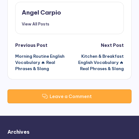
Angel Carpio
View All Posts
Post
Previous Post
Next Post
Morning Routine English
Kitchen & Breakfast
navigation
Vocabulary 🔥 Real
English Vocabulary 🔥
Phrases & Slang
Real Phrases & Slang
Leave a Comment
Archives