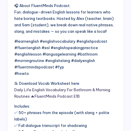
🎧 About FluentMinds Podcast:
Fun, dialogue-driven English lessons for learners who
hate boring textbooks. Hosted by Alex (teacher, brain)
and Sam (student), we break down real native phrases,
slang, and mistakes — so you can speak like a local!
#learnenglish #englishvocabulary #englishpodcast
#fluentenglish #esl #englishspeakingpractice
#englishlesson #languagelearning #bathroom
#morningroutine #englishslang #dailyenglish
#fluentmindspodcast #fyp
#howto
📝 Download Vocab Worksheet here:
Daily Life English Vocabulary For Bathroom & Morning
Routines 🔥FluentMinds Podcast E1B
Includes:
✅ 50+ phrases from the episode (with slang + polite
labels)
✅ Full dialogue transcript for shadowing