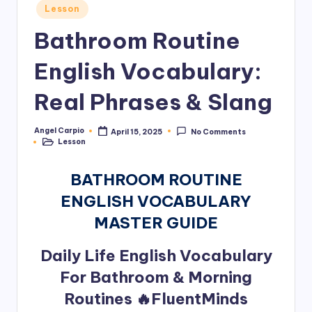
Posted
Lesson
in
Bathroom Routine
English Vocabulary:
Real Phrases & Slang
Angel Carpio
April 15, 2025
No Comments
Posted
Lesson
by
Posted
in
BATHROOM ROUTINE
ENGLISH VOCABULARY
MASTER GUIDE
Daily Life English Vocabulary
For Bathroom & Morning
Routines 🔥FluentMinds