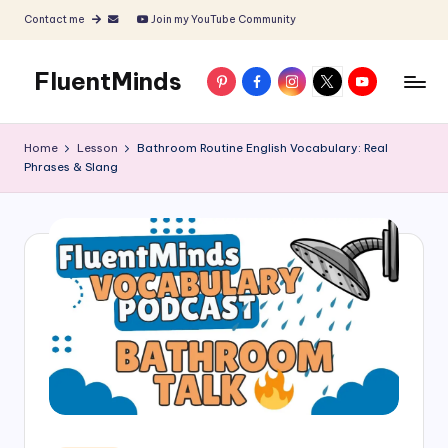
Contact me
Join my YouTube Community
Skip
to
FluentMinds
Pinterest
Facebook
Instagram
X
YouTube
content
English
teacher,
Home
Lesson
Bathroom Routine English Vocabulary: Real
lessons
Phrases & Slang
and
materials