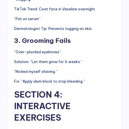
TikTok Trend: Coat face in Vaseline overnight.
“Pat on serum”
Dermatologist Tip: Prevents tugging on skin.
3. Grooming Fails
“Over-plucked eyebrows”
Solution: “Let them grow for 6 weeks.”
“Nicked myself shaving.”
Fix: “Apply alum block to stop bleeding.”
SECTION 4:
INTERACTIVE
EXERCISES