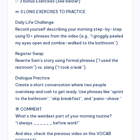
✅ 3 Bonus Exercises (see below!)
✏️ 3 LONG EXERCISES TO PRACTICE:
Daily Life Challenge:
Record yourself describing your morning step-by-step
using 10+ phrases from the video (e.g., “I groggily peeled
my eyes open and zombie-walked to the bathroom”).
Register Swap:
Rewrite Sam’s story using formal phrases (“I used the
restroom”) vs. slang (“I took a leak”).
Dialogue Practice:
Create a short conversation where two people
oversleep and rush to get ready. Use phrases like “sprint
to the bathroom”, “skip breakfast”, and “panic-shave.”
💬 COMMENT:
What’s the weirdest part of your morning routine?
“I always ______ before work!”
And also, check the previous video on this VOCAB