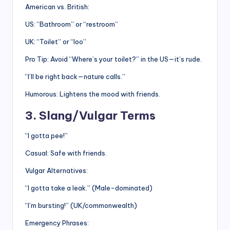
American vs. British:
US: “Bathroom” or “restroom”
UK: “Toilet” or “loo”
Pro Tip: Avoid “Where’s your toilet?” in the US—it’s rude.
“I’ll be right back—nature calls.”
Humorous: Lightens the mood with friends.
3. Slang/Vulgar Terms
“I gotta pee!”
Casual: Safe with friends.
Vulgar Alternatives:
“I gotta take a leak.” (Male-dominated)
“I’m bursting!” (UK/commonwealth)
Emergency Phrases: