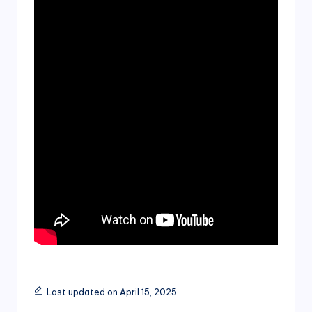
Last updated on April 15, 2025