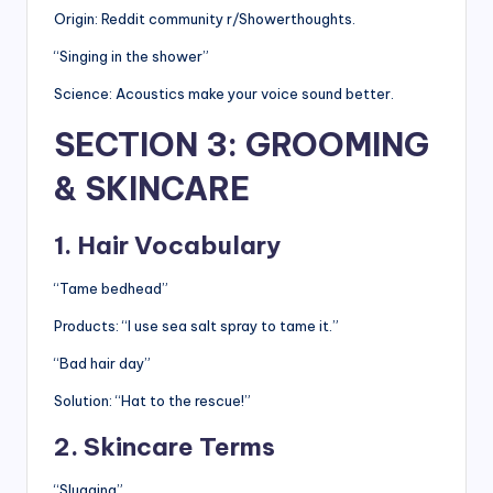
Origin: Reddit community r/Showerthoughts.
“Singing in the shower”
Science: Acoustics make your voice sound better.
SECTION 3: GROOMING
& SKINCARE
1. Hair Vocabulary
“Tame bedhead”
Products: “I use sea salt spray to tame it.”
“Bad hair day”
Solution: “Hat to the rescue!”
2. Skincare Terms
“Slugging”