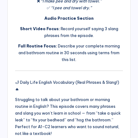
❌
“I make pee and dry with towel.”
✅
“I pee and towel dry.”
Audio Practice Section
Short Video Focus:
Record yourself saying 3 slang
phrases from the episode.
Full Routine Focus:
Describe your complete morning
and bathroom routine in 30 seconds using terms from
this list.
🛁 Daily Life English Vocabulary (Real Phrases & Slang!)
🔥
Struggling to talk about your bathroom or morning
routine in English? This episode covers many phrases
and slang you won’t learn in school — from “take a quick
leak” to “fix your bedhead” and “hog the bathroom.”
Perfect for A1-C2 learners who want to sound natural,
not like a textbook!