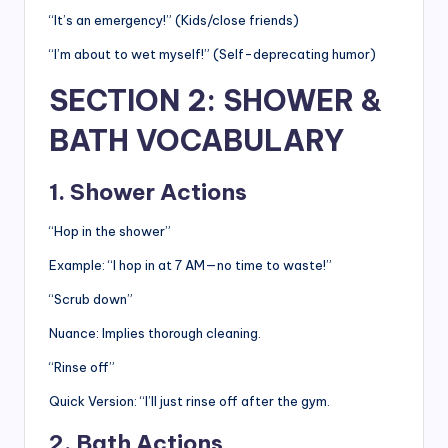
“It’s an emergency!” (Kids/close friends)
“I’m about to wet myself!” (Self-deprecating humor)
SECTION 2: SHOWER &
BATH VOCABULARY
1. Shower Actions
“Hop in the shower”
Example: “I hop in at 7 AM—no time to waste!”
“Scrub down”
Nuance: Implies thorough cleaning.
“Rinse off”
Quick Version: “I’ll just rinse off after the gym.
2. Bath Actions