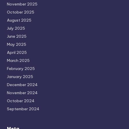
November 2025
October 2025
August 2025
July 2025
June 2025
May 2025
April 2025
March 2025
February 2025
January 2025
December 2024
November 2024
October 2024
September 2024
Meta