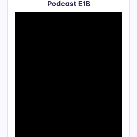
Podcast E1B