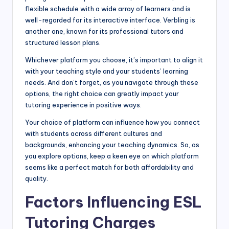
flexible schedule with a wide array of learners and is
well-regarded for its interactive interface. Verbling is
another one, known for its professional tutors and
structured lesson plans.
Whichever platform you choose, it’s important to align it
with your teaching style and your students’ learning
needs. And don’t forget, as you navigate through these
options, the right choice can greatly impact your
tutoring experience in positive ways.
Your choice of platform can influence how you connect
with students across different cultures and
backgrounds, enhancing your teaching dynamics. So, as
you explore options, keep a keen eye on which platform
seems like a perfect match for both affordability and
quality.
Factors Influencing ESL
Tutoring Charges