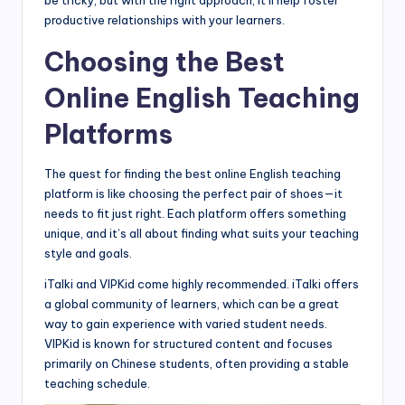
be tricky, but with the right approach, it’ll help foster
productive relationships with your learners.
Choosing the Best
Online English Teaching
Platforms
The quest for finding the best online English teaching
platform is like choosing the perfect pair of shoes—it
needs to fit just right. Each platform offers something
unique, and it’s all about finding what suits your teaching
style and goals.
iTalki and VIPKid come highly recommended. iTalki offers
a global community of learners, which can be a great
way to gain experience with varied student needs.
VIPKid is known for structured content and focuses
primarily on Chinese students, often providing a stable
teaching schedule.