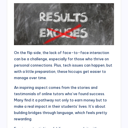
On the flip side, the lack of face-to-face interaction
can be a challenge, especially for those who thrive on
personal connections. Plus, tech issues can happen, but
with a little preparation, these hiccups get easier to
manage over time.
An inspiring aspect comes from the stories and
testimonials of online tutors who’ve found success.
Many find it a pathway not only to earn money but to
make a real impact in their students’ lives. It’s about
building bridges through language, which feels pretty
rewarding.