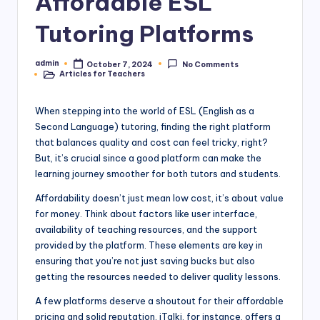
Affordable ESL
Tutoring Platforms
admin
October 7, 2024
No Comments
Posted
Articles for Teachers
by
Posted
in
When stepping into the world of ESL (English as a
Second Language) tutoring, finding the right platform
that balances quality and cost can feel tricky, right?
But, it’s crucial since a good platform can make the
learning journey smoother for both tutors and students.
Affordability doesn’t just mean low cost, it’s about value
for money. Think about factors like user interface,
availability of teaching resources, and the support
provided by the platform. These elements are key in
ensuring that you’re not just saving bucks but also
getting the resources needed to deliver quality lessons.
A few platforms deserve a shoutout for their affordable
pricing and solid reputation. iTalki, for instance, offers a