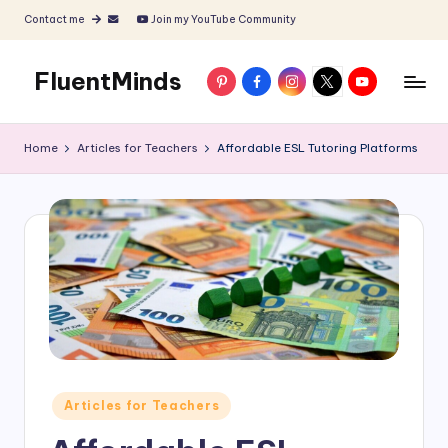
Contact me
Join my YouTube Community
Skip
to
FluentMinds
Pinterest
Facebook
Instagram
X
YouTube
content
English
teacher,
Home
Articles for Teachers
Affordable ESL Tutoring Platforms
lessons
and
materials
Posted
Articles for Teachers
in