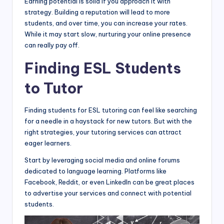
Earning potential is solid if you approach it with
strategy. Building a reputation will lead to more
students, and over time, you can increase your rates.
While it may start slow, nurturing your online presence
can really pay off.
Finding ESL Students
to Tutor
Finding students for ESL tutoring can feel like searching
for a needle in a haystack for new tutors. But with the
right strategies, your tutoring services can attract
eager learners.
Start by leveraging social media and online forums
dedicated to language learning. Platforms like
Facebook, Reddit, or even LinkedIn can be great places
to advertise your services and connect with potential
students.