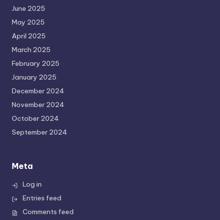
June 2025
May 2025
April 2025
March 2025
February 2025
January 2025
December 2024
November 2024
October 2024
September 2024
Meta
Log in
Entries feed
Comments feed