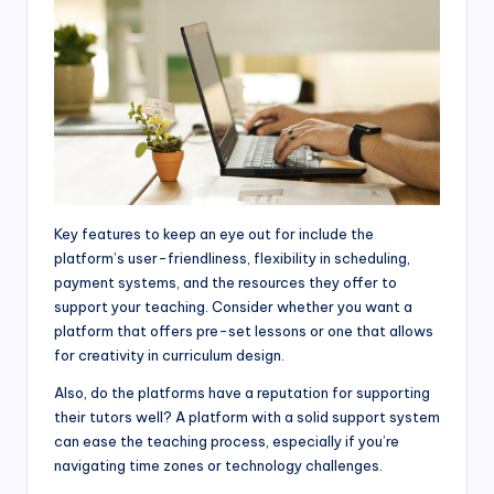
Key features to keep an eye out for include the
platform’s user-friendliness, flexibility in scheduling,
payment systems, and the resources they offer to
support your teaching. Consider whether you want a
platform that offers pre-set lessons or one that allows
for creativity in curriculum design.
Also, do the platforms have a reputation for supporting
their tutors well? A platform with a solid support system
can ease the teaching process, especially if you’re
navigating time zones or technology challenges.