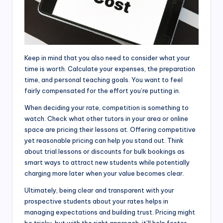
Keep in mind that you also need to consider what your
time is worth. Calculate your expenses, the preparation
time, and personal teaching goals. You want to feel
fairly compensated for the effort you’re putting in.
When deciding your rate, competition is something to
watch. Check what other tutors in your area or online
space are pricing their lessons at. Offering competitive
yet reasonable pricing can help you stand out. Think
about trial lessons or discounts for bulk bookings as
smart ways to attract new students while potentially
charging more later when your value becomes clear.
Ultimately, being clear and transparent with your
prospective students about your rates helps in
managing expectations and building trust. Pricing might