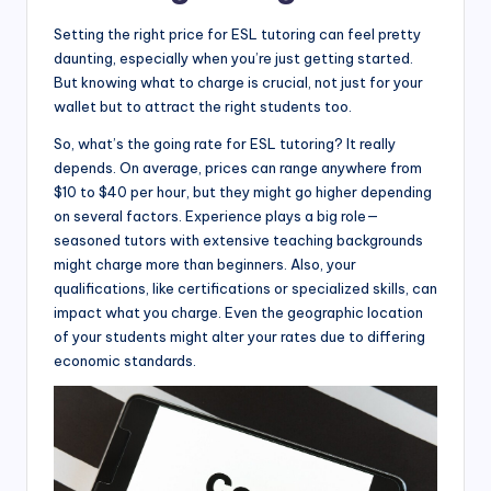
Setting the right price for ESL tutoring can feel pretty
daunting, especially when you’re just getting started.
But knowing what to charge is crucial, not just for your
wallet but to attract the right students too.
So, what’s the going rate for ESL tutoring? It really
depends. On average, prices can range anywhere from
$10 to $40 per hour, but they might go higher depending
on several factors. Experience plays a big role—
seasoned tutors with extensive teaching backgrounds
might charge more than beginners. Also, your
qualifications, like certifications or specialized skills, can
impact what you charge. Even the geographic location
of your students might alter your rates due to differing
economic standards.