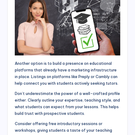
Another option is to build a presence on educational
platforms that already have a marketing infrastructure
in place. Listings on platforms like Preply or Cambly can
help connect you with students actively seeking tutors.
Don’t underestimate the power of a well-crafted profile
either. Clearly outline your expertise, teaching style, and
what students can expect from your lessons. This helps
build trust with prospective students.
Consider offering free introductory sessions or
workshops, giving students a taste of your teaching