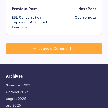
Post
Previous Post
Next Post
ESL Conversation
Course Index
navigation
Topics For Advanced
Learners
Leave a Comment
Archives
November 2025
October 2025
August 2025
July 2025