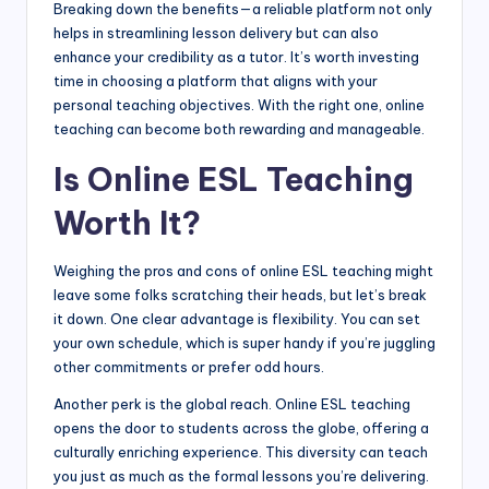
Breaking down the benefits—a reliable platform not only
helps in streamlining lesson delivery but can also
enhance your credibility as a tutor. It’s worth investing
time in choosing a platform that aligns with your
personal teaching objectives. With the right one, online
teaching can become both rewarding and manageable.
Is Online ESL Teaching
Worth It?
Weighing the pros and cons of online ESL teaching might
leave some folks scratching their heads, but let’s break
it down. One clear advantage is flexibility. You can set
your own schedule, which is super handy if you’re juggling
other commitments or prefer odd hours.
Another perk is the global reach. Online ESL teaching
opens the door to students across the globe, offering a
culturally enriching experience. This diversity can teach
you just as much as the formal lessons you’re delivering.