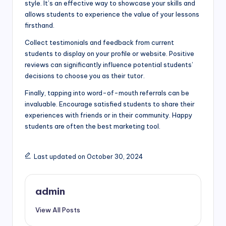
style. It’s an effective way to showcase your skills and
allows students to experience the value of your lessons
firsthand.
Collect testimonials and feedback from current
students to display on your profile or website. Positive
reviews can significantly influence potential students’
decisions to choose you as their tutor.
Finally, tapping into word-of-mouth referrals can be
invaluable. Encourage satisfied students to share their
experiences with friends or in their community. Happy
students are often the best marketing tool.
Last updated on October 30, 2024
admin
View All Posts