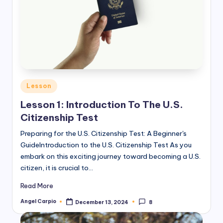
Posted
Lesson
in
Lesson 1: Introduction To The U.S.
Citizenship Test
Preparing for the U.S. Citizenship Test: A Beginner's
GuideIntroduction to the U.S. Citizenship Test As you
embark on this exciting journey toward becoming a U.S.
citizen, it is crucial to…
Read More
Angel Carpio
December 13, 2024
8
Posted
by