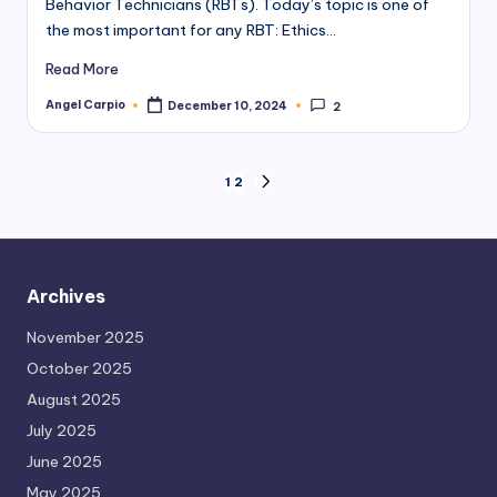
Behavior Technicians (RBTs). Today’s topic is one of
the most important for any RBT: Ethics…
Read More
Angel Carpio
December 10, 2024
2
Posted
by
Posts
1
2
NEXT
PAGE
pagination
Archives
November 2025
October 2025
August 2025
July 2025
June 2025
May 2025