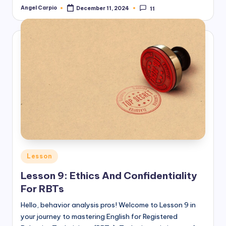
Angel Carpio
December 11, 2024
11
Posted
by
Posted
Lesson
in
Lesson 9: Ethics And Confidentiality
For RBTs
Hello, behavior analysis pros! Welcome to Lesson 9 in
your journey to mastering English for Registered