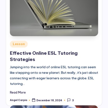
Posted
Lesson
in
Effective Online ESL Tutoring
Strategies
Jumping into the world of online ESL tutoring can seem
like stepping onto a new planet. But really, it's just about
connecting with eager learners across the globe. ESL
tutoring…
Read More
Angel Carpio
December 18, 2024
3
Posted
by