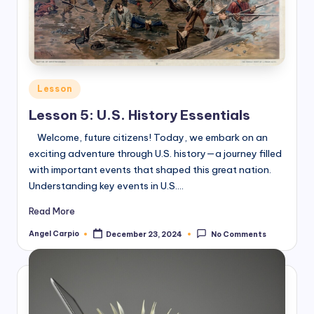
Posted
Lesson
in
Lesson 5: U.S. History Essentials
Welcome, future citizens! Today, we embark on an
exciting adventure through U.S. history—a journey filled
with important events that shaped this great nation.
Understanding key events in U.S.…
Read More
Angel Carpio
December 23, 2024
No Comments
Posted
by