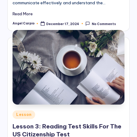
communicate effectively and understand the…
Read More
Angel Carpio
December 17, 2024
No Comments
Posted
by
Posted
Lesson
in
Lesson 3: Reading Test Skills For The
US Citizenship Test