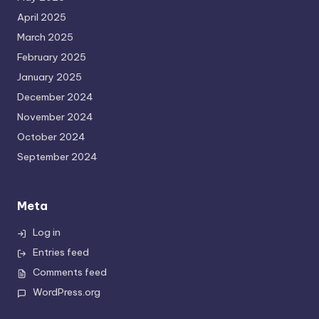
April 2025
March 2025
February 2025
January 2025
December 2024
November 2024
October 2024
September 2024
Meta
Log in
Entries feed
Comments feed
WordPress.org