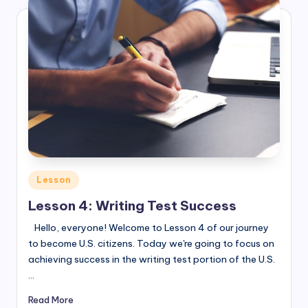
Posted
Lesson
in
Lesson 4: Writing Test Success
Hello, everyone! Welcome to Lesson 4 of our journey
to become U.S. citizens. Today we're going to focus on
achieving success in the writing test portion of the U.S.
…
Read More