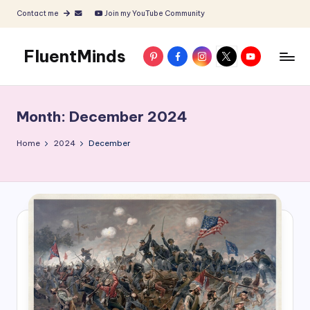
Contact me
Join my YouTube Community
Skip
to
FluentMinds
Pinterest
Facebook
Instagram
X
YouTube
content
English
teacher,
lessons
Month:
December 2024
and
materials
Home
2024
December