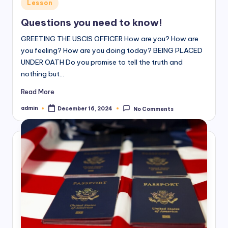
Posted
Lesson
in
Questions you need to know!
GREETING THE USCIS OFFICER How are you? How are
you feeling? How are you doing today? BEING PLACED
UNDER OATH Do you promise to tell the truth and
nothing but…
Read More
admin
December 16, 2024
No Comments
Posted
by