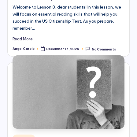
Welcome to Lesson 3, dear students! In this lesson, we
will focus on essential reading skills that will help you
succeed in the US Citizenship Test. As you prepare,
remember…
Read More
Angel Carpio
December 17, 2024
No Comments
Posted
by