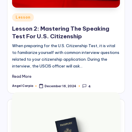
Posted
Lesson
in
Lesson 2: Mastering The Speaking
Test For U.S. Citizenship
When preparing for the U.S. Citizenship Test, it is vital
to familiarize yourself with common interview questions
related to your citizenship application. During the
interview, the USCIS officer will ask…
Read More
Angel Carpio
December 16, 2024
4
Posted
by