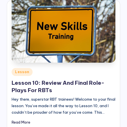
Posted
Lesson
in
Lesson 10: Review And Final Role-
Plays For RBTs
Hey there, superstar RBT trainees! Welcome to your final
lesson. You’ve made it all the way to Lesson 10, and I
couldn’t be prouder of how far you’ve come. This…
Read More