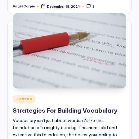
Angel Carpio
December 18, 2024
1
Posted
by
Posted
Lesson
in
Strategies For Building Vocabulary
Vocabulary isn't just about words; it's like the
foundation of a mighty building. The more solid and
extensive this foundation, the better your ability to