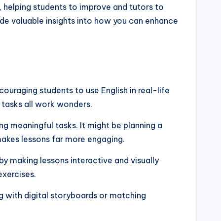
 helping students to improve and tutors to
ide valuable insights into how you can enhance
uraging students to use English in real-life
 tasks all work wonders.
g meaningful tasks. It might be planning a
 makes lessons far more engaging.
by making lessons interactive and visually
exercises.
g with digital storyboards or matching