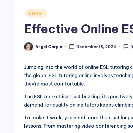
Posted
Lesson
in
Effective Online E
Angel Carpio
December 18, 2024
Posted
by
Jumping into the world of online ESL tutoring c
the globe. ESL tutoring online involves teachi
they’re most comfortable.
The ESL market isn’t just buzzing; it’s positive
demand for quality online tutors keeps climbin
To make it work, you need more than just langu
lessons. From mastering video conferencing sof