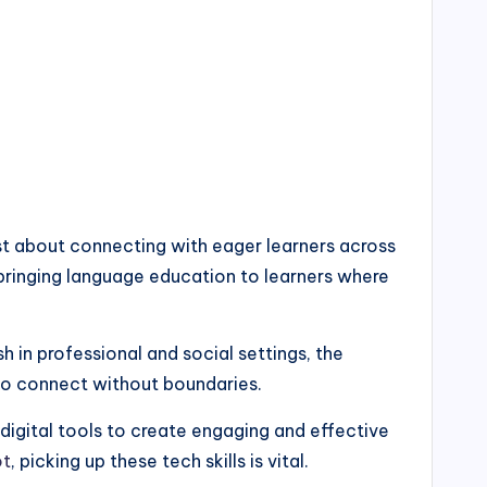
just about connecting with eager learners across
 bringing language education to learners where
h in professional and social settings, the
 to connect without boundaries.
digital tools to create engaging and effective
ot
, picking up these tech skills is vital.