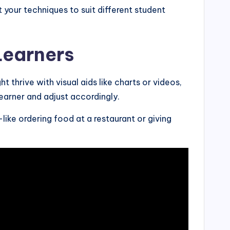
your techniques to suit different student
Learners
 thrive with visual aids like charts or videos,
earner and adjust accordingly.
like ordering food at a restaurant or giving