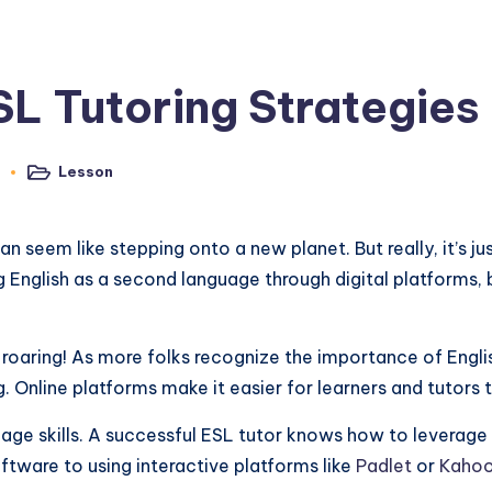
SL Tutoring Strategies
Lesson
3
Posted
in
an seem like stepping onto a new planet. But really, it’s 
ng English as a second language through digital platforms,
ly roaring! As more folks recognize the importance of Englis
g. Online platforms make it easier for learners and tutors
age skills. A successful ESL tutor knows how to leverage 
tware to using interactive platforms like
Padlet
or
Kaho