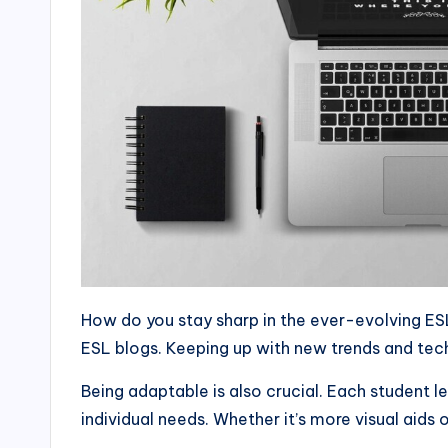
How do you stay sharp in the ever-evolving ESL
ESL blogs. Keeping up with new trends and tech
Being adaptable is also crucial. Each student l
individual needs. Whether it’s more visual aids 