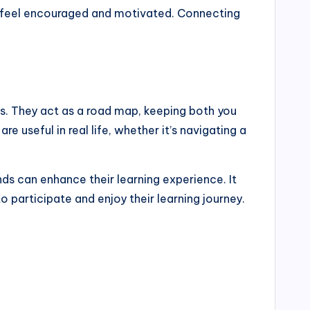
ts feel encouraged and motivated. Connecting
ss. They act as a road map, keeping both you
 useful in real life, whether it’s navigating a
ds can enhance their learning experience. It
 participate and enjoy their learning journey.