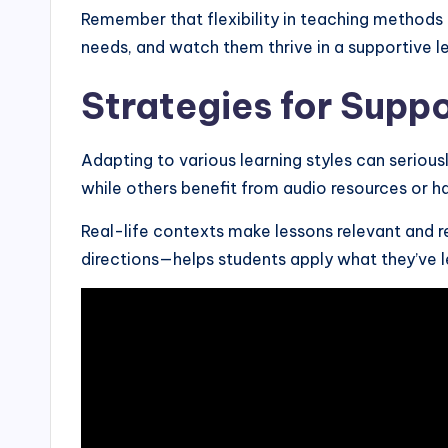
Remember that flexibility in teaching methods 
needs, and watch them thrive in a supportive l
Strategies for Supp
Adapting to various learning styles can seriousl
while others benefit from audio resources or h
Real-life contexts make lessons relevant and re
directions—helps students apply what they’ve l