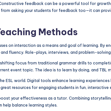
Constructive feedback can be a powerful tool for growth,
ay from asking your students for feedback too—it can prov
 Teaching Methods
 on interaction as a means and goal of learning. By enco
e and fluency. Role-plays, interviews, and problem-solving
ifting focus from traditional grammar drills to completin
urrent event topic. The idea is to learn by doing, and TBL
he ESL world. Digital tools enhance learning experiences 
 great resources for engaging students in fun, interactive 
ost your effectiveness as a tutor. Combining storytellin
n help balance learning styles.