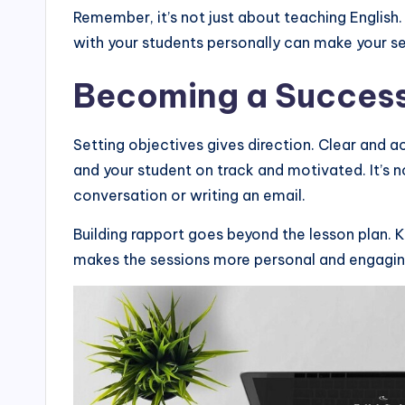
Remember, it’s not just about teaching English
with your students personally can make your s
Becoming a Successf
Setting objectives gives direction. Clear and 
and your student on track and motivated. It’s no
conversation or writing an email.
Building rapport goes beyond the lesson plan. 
makes the sessions more personal and engaging,