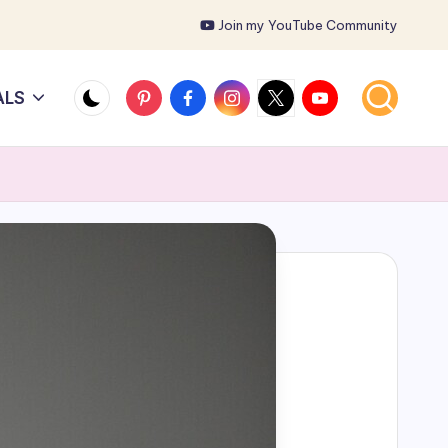
Join my YouTube Community
Pinterest
Facebook
Instagram
X
YouTube
ALS