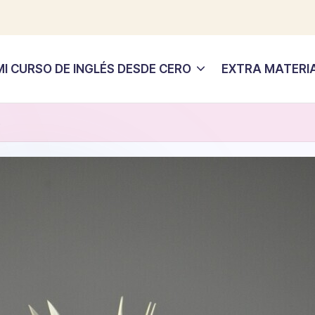
MI CURSO DE INGLÉS DESDE CERO
EXTRA MATERI
s