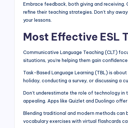
Embrace feedback, both giving and receiving. 
refine their teaching strategies. Don’t shy aw
your lessons.
Most Effective ESL
Communicative Language Teaching (CLT) focuses
situations, you’re helping them gain confidenc
Task-Based Language Learning (TBL) is about sh
holiday, conducting a survey, or discussing a c
Don’t underestimate the role of technology in t
appealing. Apps like Quizlet and Duolingo offer
Blending traditional and modern methods can bo
vocabulary exercises with virtual flashcards ca