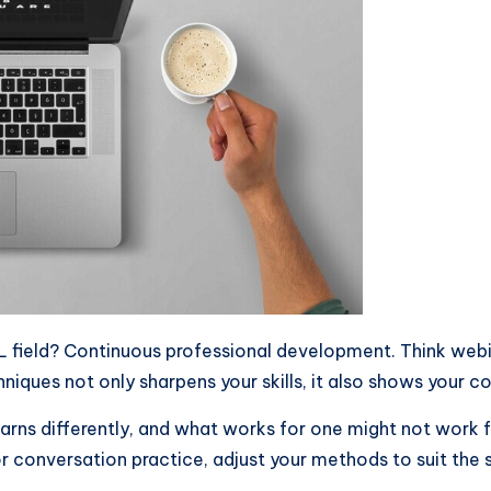
 field? Continuous professional development. Think webin
niques not only sharpens your skills, it also shows your 
earns differently, and what works for one might not work f
or conversation practice, adjust your methods to suit the s