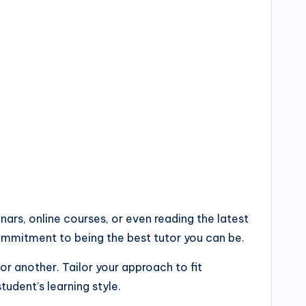
ars, online courses, or even reading the latest
commitment to being the best tutor you can be.
or another. Tailor your approach to fit
tudent’s learning style.