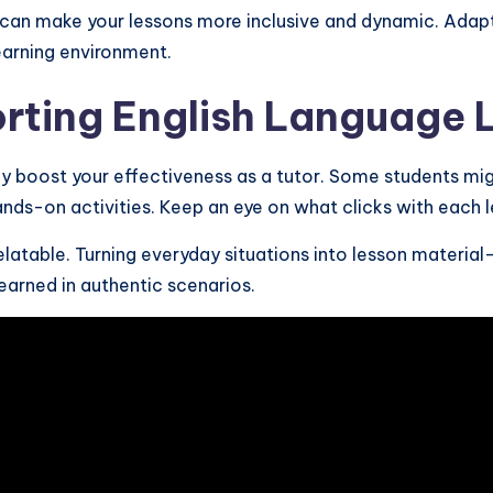
can make your lessons more inclusive and dynamic. Adapt 
earning environment.
orting English Language 
y boost your effectiveness as a tutor. Some students might
ands-on activities. Keep an eye on what clicks with each l
latable. Turning everyday situations into lesson material—
earned in authentic scenarios.