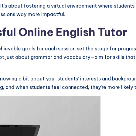
. It’s about fostering a virtual environment where studen
essions way more impactful.
ul Online English Tutor
achievable goals for each session set the stage for progre
t just about grammar and vocabulary—aim for skills that are
Knowing a bit about your students’ interests and backgroun
 and when students feel connected, they’re more likely to