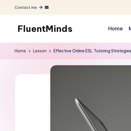
Contact me
Skip
to
FluentMinds
Home
content
English
teacher,
Home
Lesson
Effective Online ESL Tutoring Strategie
lessons
and
materials