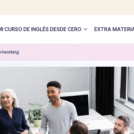
MI CURSO DE INGLÉS DESDE CERO
EXTRA MATERI
Networking