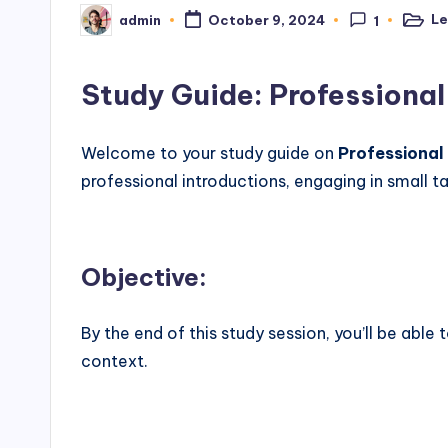
Le
admin
October 9, 2024
1
Poste
Posted
in
by
Study Guide: Professional
Welcome to your study guide on
Professional
professional introductions, engaging in small t
Objective
:
By the end of this study session, you’ll be able
context.