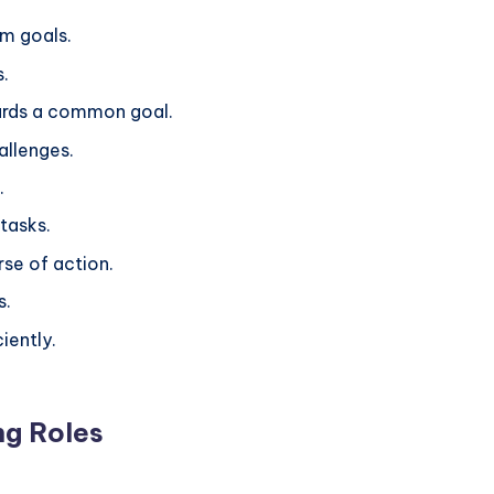
rm goals.
s.
ards a common goal.
hallenges.
.
 tasks.
rse of action.
s.
ciently.
ng Roles