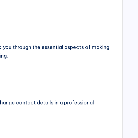
alk you through the essential aspects of making
ing.
xchange contact details in a professional