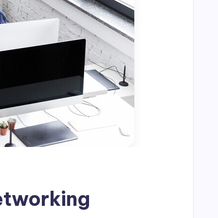
Networking