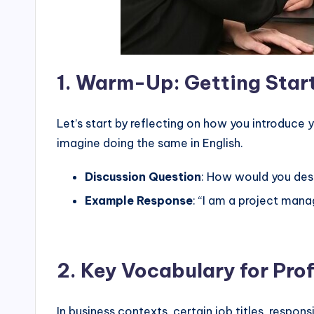
1.
Warm-Up: Getting Start
Let’s start by reflecting on how you introduce
imagine doing the same in English.
Discussion Question
: How would you desc
Example Response
: “I am a project man
2.
Key Vocabulary for Prof
In business contexts, certain job titles, respons