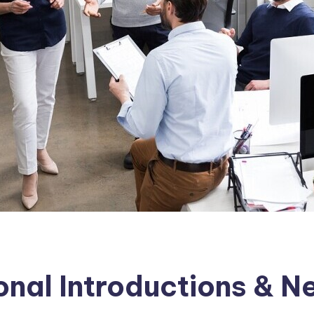
ional Introductions & 