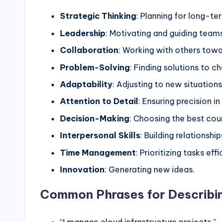
Strategic Thinking
: Planning for long-te
Leadership
: Motivating and guiding team
Collaboration
: Working with others tow
Problem-Solving
: Finding solutions to c
Adaptability
: Adjusting to new situations
Attention to Detail
: Ensuring precision in
Decision-Making
: Choosing the best cou
Interpersonal Skills
: Building relationship
Time Management
: Prioritizing tasks effi
Innovation
: Generating new ideas.
Common Phrases for Describi
“I manage cloud infrastructure projects.”