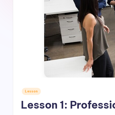
Posted
Lesson
in
Lesson 1: Profess