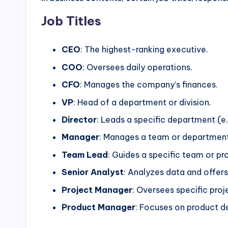
Job Titles
CEO
: The highest-ranking executive.
COO
: Oversees daily operations.
CFO
: Manages the company’s finances.
VP
: Head of a department or division.
Director
: Leads a specific department (e.
Manager
: Manages a team or department
Team Lead
: Guides a specific team or pro
Senior Analyst
: Analyzes data and offers 
Project Manager
: Oversees specific proj
Product Manager
: Focuses on product 