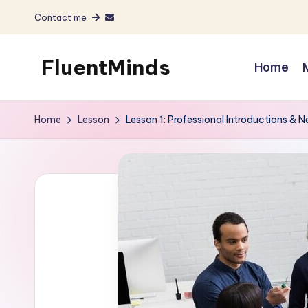
Contact me
Skip
to
FluentMinds
Home
content
English
teacher,
Home
Lesson
Lesson 1: Professional Introductions & 
lessons
and
materials