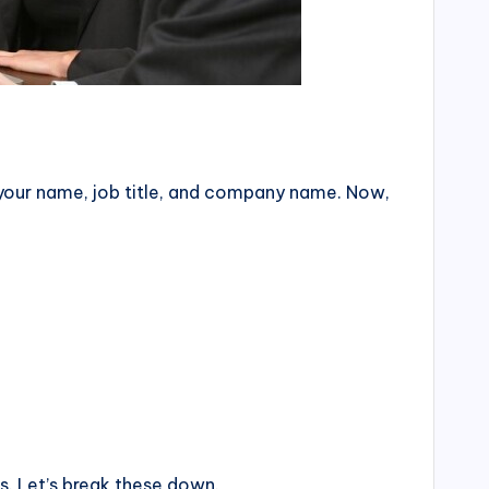
e—your name, job title, and company name. Now,
ns. Let’s break these down.