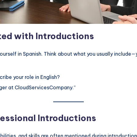
ed with Introductions
 yourself in Spanish. Think about what you usually includ
ribe your role in English?
ager at CloudServicesCompany.”
essional Introductions
ibilities, and skills are often mentioned during introductio