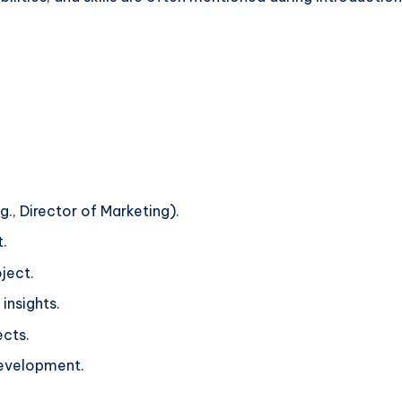
g., Director of Marketing).
.
ject.
insights.
ects.
development.