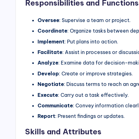
Responsibilities and Functions
Oversee
: Supervise a team or project.
Coordinate
: Organize tasks between de
Implement
: Put plans into action.
Facilitate
: Assist in processes or discussi
Analyze
: Examine data for decision-mak
Develop
: Create or improve strategies.
Negotiate
: Discuss terms to reach an ag
Execute
: Carry out a task effectively.
Communicate
: Convey information clearl
Report
: Present findings or updates.
Skills and Attributes