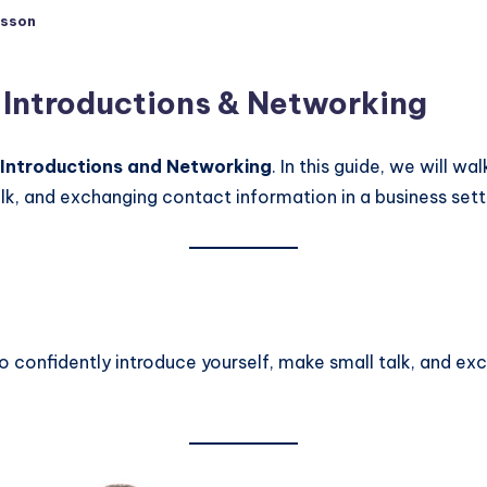
sson
d
 Introductions & Networking
 Introductions and Networking
. In this guide, we will w
alk, and exchanging contact information in a business sett
 to confidently introduce yourself, make small talk, and e