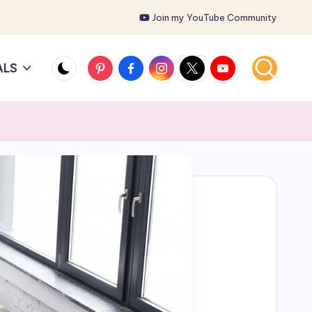
Join my YouTube Community
Pinterest
Facebook
Instagram
X
YouTube
ALS